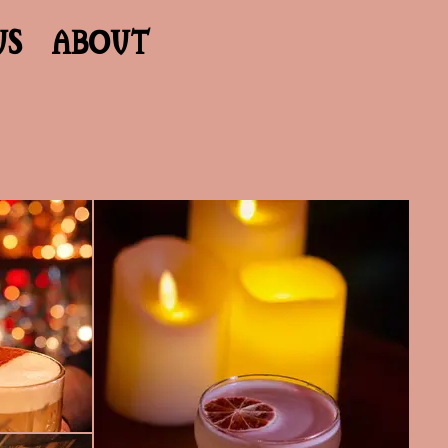
US
ABOUT