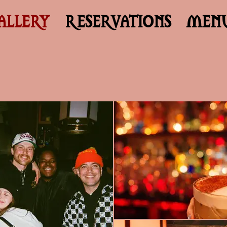
ALLERY
RESERVATIONS
MEN