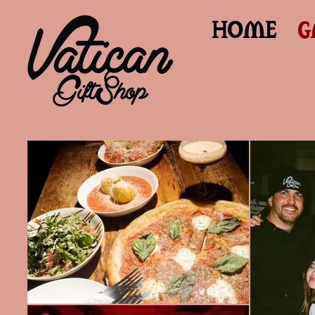
HOME
G