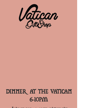
**PLEASE NOTE**
FOR ALL DINNER RESERVATIONS, A
SEPARATE LATE NIGHT RESERVATION MUST BE
MADE TO KEEP BOOTH PAST 10PM
DINNER AT THE VATICAN
6-10PM