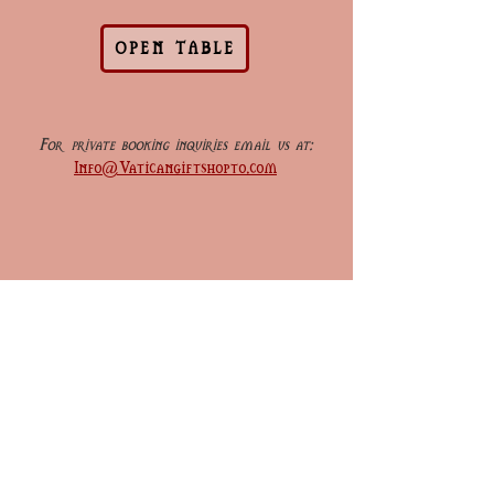
OPEN TABLE
For private booking inquiries email us at:
Info@Vaticangiftshopto.com