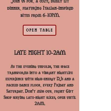
Join us for a cozy, dimly lit
dinner featuring Italian-inspired
bites from 6–10PM.
OPEN TABLE
LATE NIGHT 10-2AM
As the evening unfolds, the space
transforms into a vibrant nightlife
experience with high-energy DJs and a
packed dance floor every Friday and
Saturday. Don’t miss our front Gift
Shop serving late-night slices, open until
2AM.