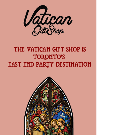
THE VATICAN GIFT SHOP IS
TORONTO'S
EAST END PARTY DESTINATION