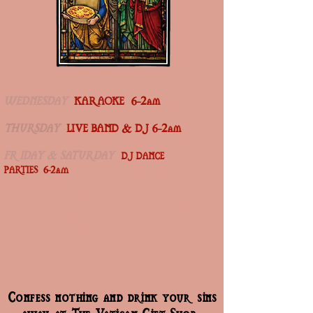
WEDNESDAY
KARAOKE 6-2am
THURSDAY
LIVE BAND & DJ 6-2am
FRIDAY & SATURDAY
DJ DANCE
PARTIES 6-2am
Join us for a cozy, dimly lit dinner featuring
Italian-inspired bites from 6–10pm. the space
transforms into a vibrant nightlife experience every
Friday and Saturday.
Confess nothing and drink your sins