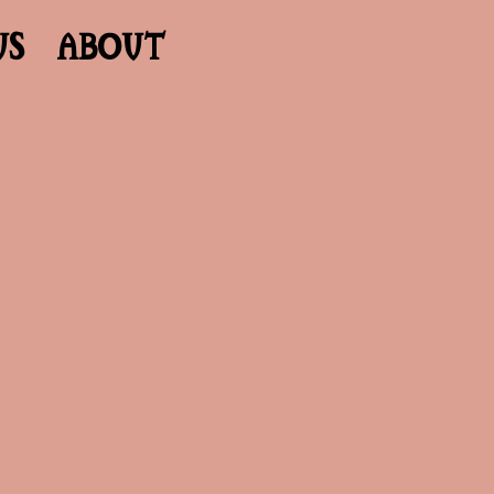
US
ABOUT