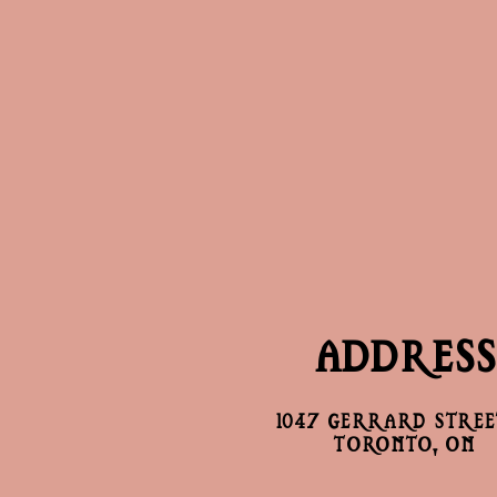
ADDRESS
1047 GERRARD STREET
TORONTO, ON