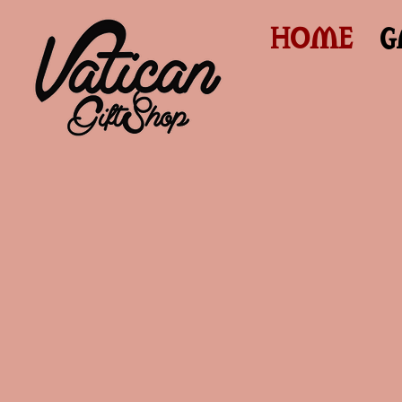
HOME
G