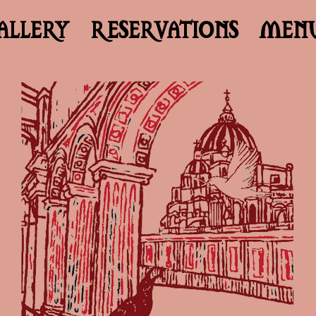
ALLERY
RESERVATIONS
MEN