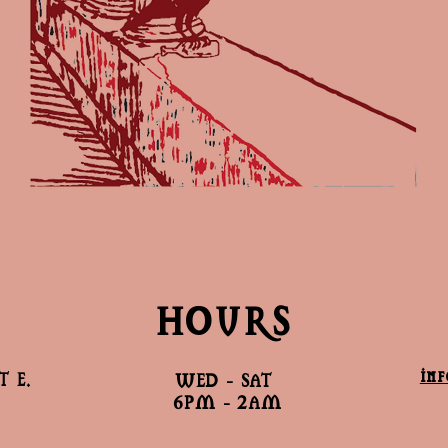
HOURS
in
 E.
WED - SAT
6PM - 2AM