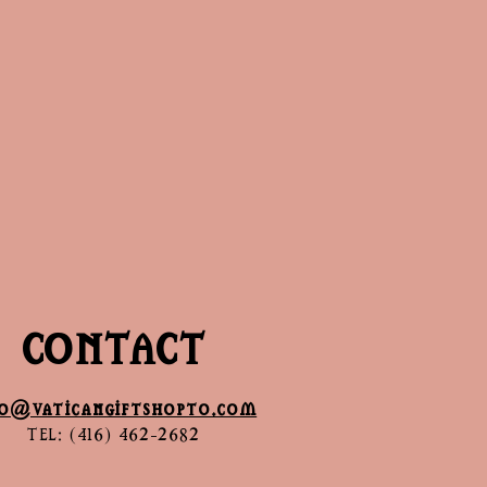
CONTACT
fo@vaticangiftshopto.com
TEL: (416) 462-2682